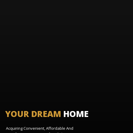
YOUR DREAM
HOME
Acquiring Convenient, Affordable And