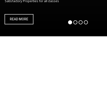
Satisfactory Properties for all classes
READ MORE
DEVELOPER
We will assist in building from scratch processes riding on
tested and trusted best practice technology platforms
ADVISOR
INNOVATOR